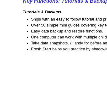
Key Functions: Tutorials & Backu
Tutorials & Backups
Ships with an easy to follow tutorial and pr
Over 50 simple mini guides covering key t
Easy data backup and restore functions.
One computer can work with multiple child
Take data snapshots. (Handy for before and
Fresh Start helps you practice by shadowi